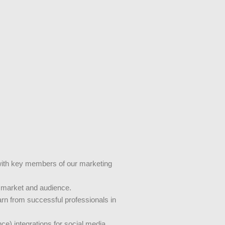
y with key members of our marketing
e market and audience.
earn from successful professionals in
nce) integrations for social media