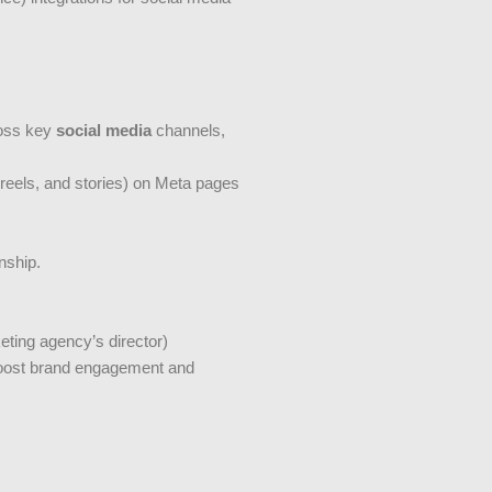
ross key
social media
channels,
 reels, and stories) on Meta pages
nship.
ting agency’s director)
 boost brand engagement and