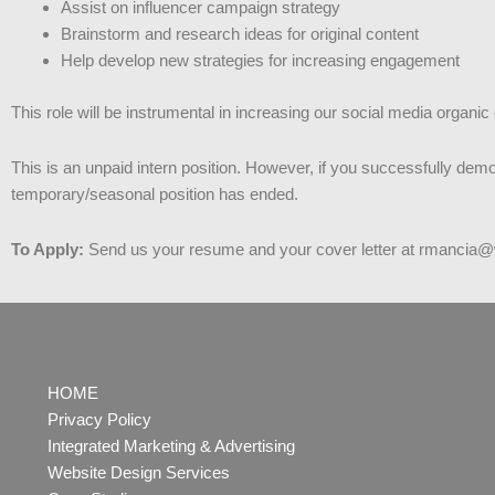
Assist on influencer campaign strategy
Brainstorm and research ideas for original content
Help develop new strategies for increasing engagement
This role will be instrumental in increasing our social media organi
This is an unpaid intern position. However, if you successfully demo
temporary/seasonal position has ended.
To Apply:
Send us your resume and your cover letter at rmancia
HOME
Privacy Policy
Integrated Marketing & Advertising
Website Design Services