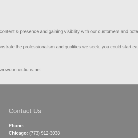
c content & presence and gaining visibility with our customers and pot
nstrate the professionalism and qualities we seek, you could start ear
@wowconnections.net
Contact Us
Phone:
Chicago:
(773) 912-3038