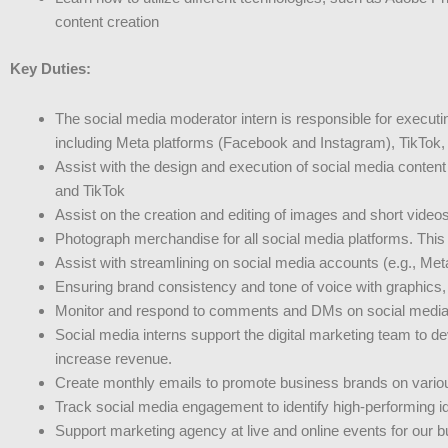
content creation
Key Duties:
The social media moderator intern is responsible for execut
including Meta platforms (Facebook and Instagram), TikTok,
Assist with the design and execution of social media content
and TikTok
Assist on the creation and editing of images and short video
Photograph merchandise for all social media platforms. This is
Assist with streamlining on social media accounts (e.g., Met
Ensuring brand consistency and tone of voice with graphics, 
Monitor and respond to comments and DMs on social media c
Social media interns support the digital marketing team to 
increase revenue.
Create monthly emails to promote business brands on variou
Track social media engagement to identify high-performing ide
Support marketing agency at live and online events for our 