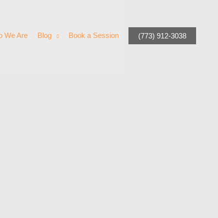
 We Are
Blog
Book a Session
(773) 912-3038