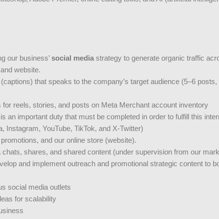
ing our business’
social media
strategy to generate organic traffic ac
 and website.
 (captions) that speaks to the company’s target audience (5–6 posts,
s for reels, stories, and posts on Meta Merchant account inventory
 an important duty that must be completed in order to fulfill this inter
a, Instagram, YouTube, TikTok, and X-Twitter)
promotions, and our online store (website).
hats, shares, and shared content (under supervision from our marke
develop and implement outreach and promotional strategic content to
s social media outlets
as for scalability
business