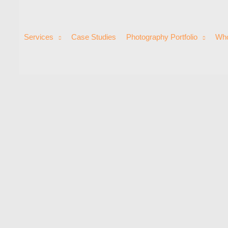
Services
Case Studies
Photography Portfolio
Who