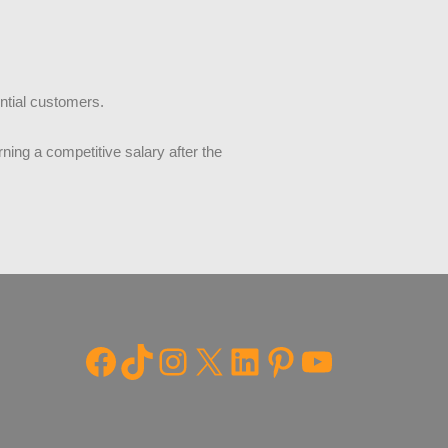
ential customers.
ning a competitive salary after the
Facebook
TikTok
Instagram
X
LinkedIn
Pinterest
YouTube