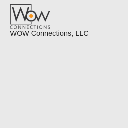
Skip
to
content
WOW Connections, LLC