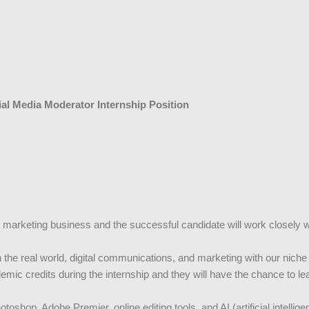
al Media Moderator Internship Position
gital marketing business and the successful candidate will work closel
in the real world, digital communications, and marketing with our nich
ademic credits during the internship and they will have the chance to l
oshop, Adobe Premier, online editing tools, and AI (artificial intellige