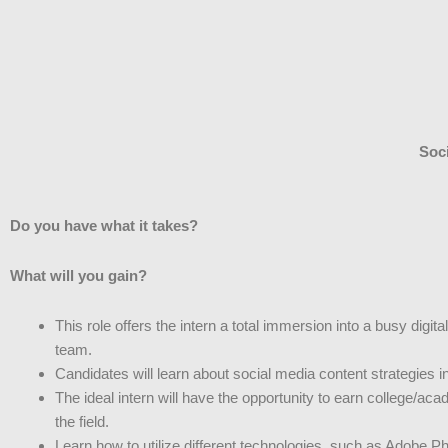
Soci
Do you have what it takes?
What will you gain?
This role offers the intern a total immersion into a busy di
team.
Candidates will learn about social media content strategies 
The ideal intern will have the opportunity to earn college/ac
the field.
Learn how to utilize different technologies, such as Adobe Phot