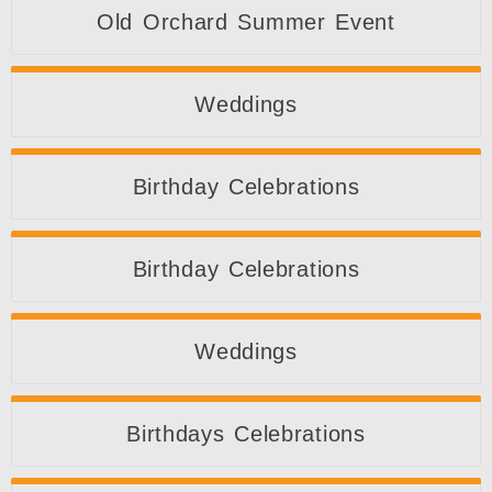
Old Orchard Summer Event
Weddings
Birthday Celebrations
Birthday Celebrations
Weddings
Birthdays Celebrations