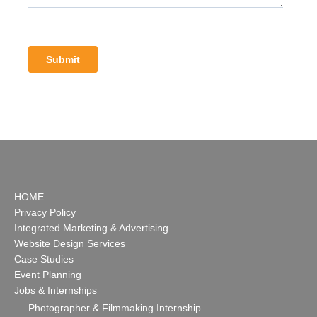
HOME
Privacy Policy
Integrated Marketing & Advertising
Website Design Services
Case Studies
Event Planning
Jobs & Internships
Photographer & Filmmaking Internship