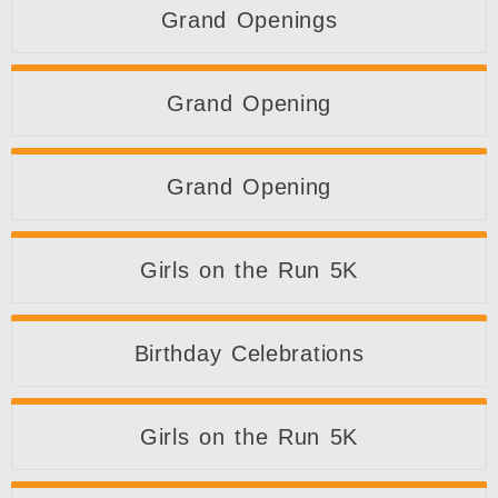
Grand Openings
Grand Opening
Grand Opening
Girls on the Run 5K
Birthday Celebrations
Girls on the Run 5K