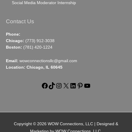
Social Media Moderator Internship
Contact Us
Phone:
Chicago:
(773) 912-3038
Boston:
(781) 420-1224
Email:
wowconnectionsllc@gmail.com
Location: Chicago, IL 60645
Facebook
TikTok
Instagram
X
LinkedIn
Pinterest
YouTube
Copyright © 2026
WOW Connections, LLC
| Designed &
Marketing by WOW Connections, LLC.