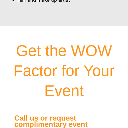
Hair and make up artist
Get the WOW
Factor for Your
Event
Call us or request
complimentary event