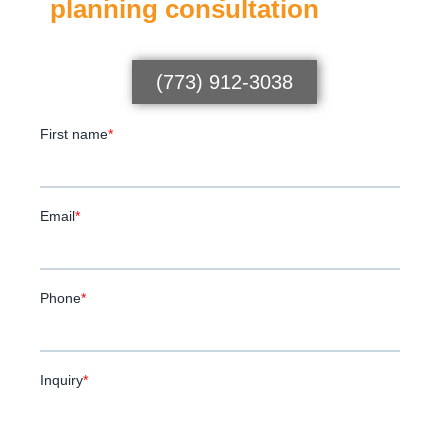
planning consultation
(773) 912-3038