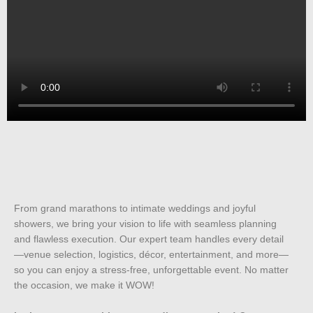
From grand marathons to intimate weddings and joyful
showers, we bring your vision to life with seamless planning
and flawless execution. Our expert team handles every detail
—venue selection, logistics, décor, entertainment, and more—
so you can enjoy a stress-free, unforgettable event. No matter
the occasion, we make it WOW!