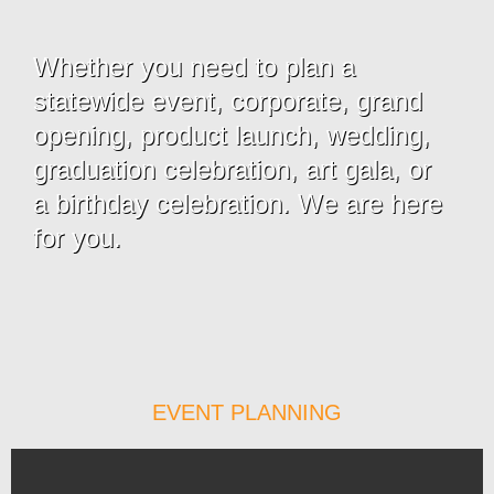
Whether you need to plan a
statewide event, corporate, grand
opening, product launch, wedding,
graduation celebration, art gala, or
a birthday celebration. We are here
for you.
EVENT PLANNING