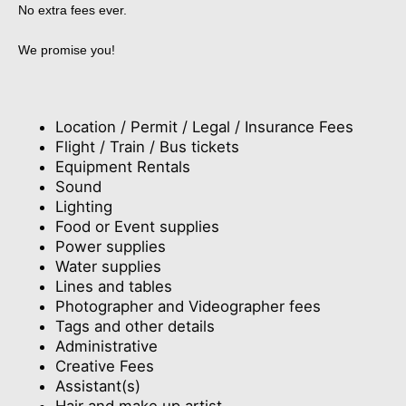
No extra fees ever.
We promise you!
Location / Permit / Legal / Insurance Fees
Flight / Train / Bus tickets
Equipment Rentals
Sound
Lighting
Food or Event supplies
Power supplies
Water supplies
Lines and tables
Photographer and Videographer fees
Tags and other details
Administrative
Creative Fees
Assistant(s)