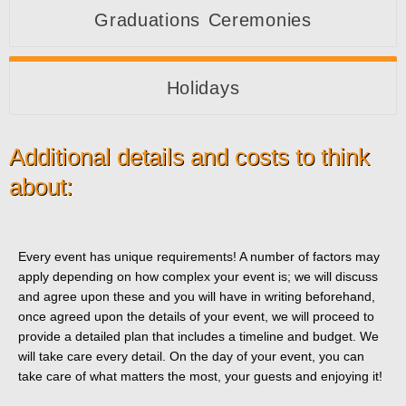
Graduations Ceremonies
Holidays
Additional details and costs to think
about:
Every event has unique requirements! A number of factors may
apply depending on how complex your event is; we will discuss
and agree upon these and you will have in writing beforehand,
once agreed upon the details of your event, we will proceed to
provide a detailed plan that includes a timeline and budget. We
will take care every detail. On the day of your event, you can
take care of what matters the most, your guests and enjoying it!