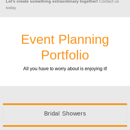
Let’s create something extraordinary together!
Contact us
today.
Event Planning
Portfolio
All you have to worry about is enjoying it!
Bridal Showers