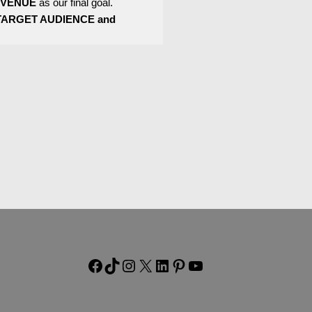
EVENUE
as our final goal.
TARGET AUDIENCE and
Facebook
TikTok
Instagram
X
LinkedIn
Pinterest
YouTube