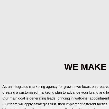
WE MAKE 
As an integrated marketing agency for growth, we focus on creative
creating a customized marketing plan to advance your brand and h
Our main goal is generating leads: bringing in walk-ins, appointmen
Our team will apply strategies first, then implement different tactics