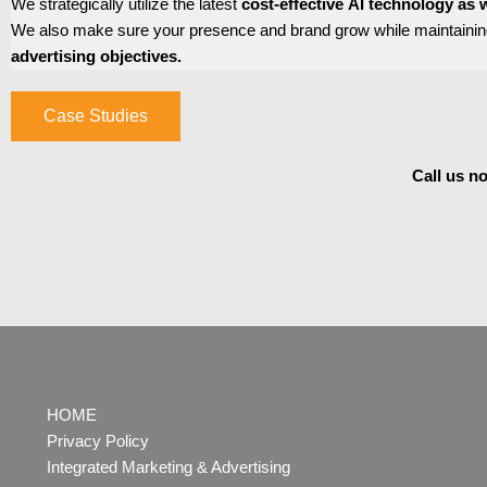
We strategically utilize the latest
cost-effective
AI
technology as w
We also make sure your presence and brand grow while maintaining
advertising objectives.
Case Studies
Call us n
HOME
Privacy Policy
Integrated Marketing & Advertising