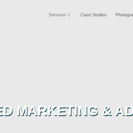
Services
Case Studies
Photogra
ED MARKETING & AD