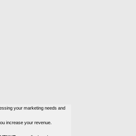
ssessing your marketing needs and
 you increase your revenue.