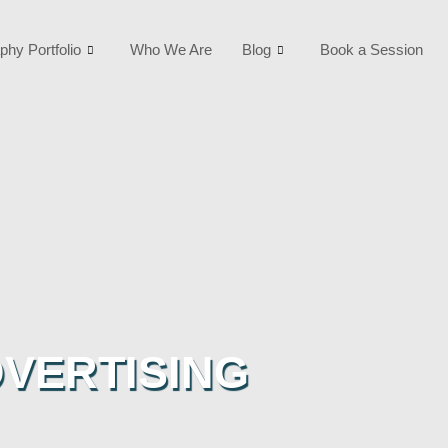
phy Portfolio
Who We Are
Blog
Book a Session
VERTISING