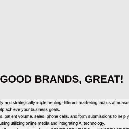
GOOD BRANDS, GREAT!
ly and strategically implementing different marketing tactics after a
elp achieve your business goals.
ts, patient volume, sales, phone calls, and form submissions to help
 using utilizing online media and integrating AI technology.