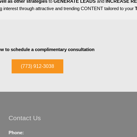
ell as other strategies
to
GENERATE LEADS
and
INCREASE R
 interest through attractive and trending CONTENT tailored to your
ow to schedule a complimentary consultation
(773) 912-3038
Contact Us
Phone: