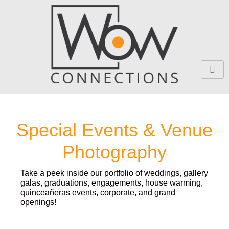
Skip
to
content
Special Events & Venue
Photography
Take a peek inside our portfolio of weddings, gallery
galas, graduations, engagements, house warming,
quinceañeras events, corporate, and grand
openings!