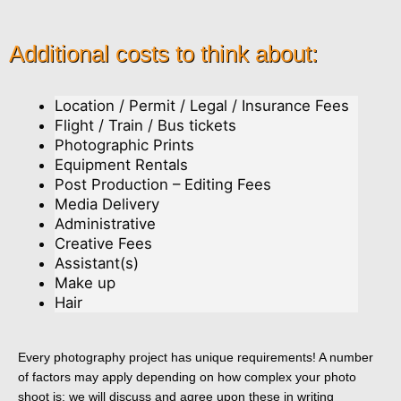
Additional costs to think about:
Location / Permit / Legal / Insurance Fees
Flight / Train / Bus tickets
Photographic Prints
Equipment Rentals
Post Production – Editing Fees
Media Delivery
Administrative
Creative Fees
Assistant(s)
Make up
Hair
Every photography project has unique requirements! A number
of factors may apply depending on how complex your photo
shoot is; we will discuss and agree upon these in writing