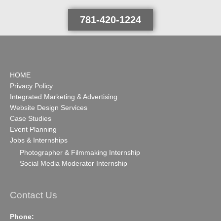
781-420-1224
HOME
Privacy Policy
Integrated Marketing & Advertising
Website Design Services
Case Studies
Event Planning
Jobs & Internships
Photographer & Filmmaking Internship
Social Media Moderator Internship
Contact Us
Phone: