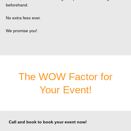
beforehand.
No extra fees ever.
We promise you!
The WOW Factor for
Your Event!
Call and book to book your event now!